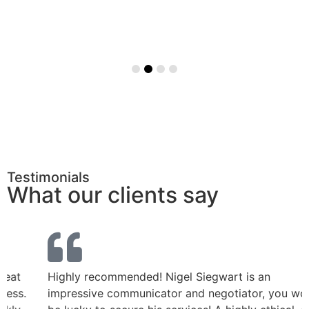
Testimonials
What our clients say
Highly recommended! Nigel Siegwart is an
impressive communicator and negotiator, you would