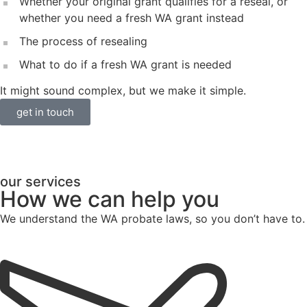
Whether your original grant qualifies for a reseal, or
whether you need a fresh WA grant instead
The process of resealing
What to do if a fresh WA grant is needed
It might sound complex, but we make it simple.
get in touch
our services
How we can help you
We understand the WA probate laws, so you don’t have to.