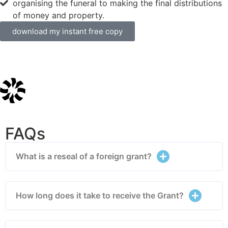
organising the funeral to making the final distributions
of money and property.
download my instant free copy
FAQs
What is a reseal of a foreign grant?
How long does it take to receive the Grant?