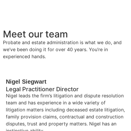
Meet our team
Probate and estate administration is what we do, and
we’ve been doing it for over 40 years. You’re in
experienced hands.
Nigel Siegwart
Legal Practitioner Director
Nigel leads the firm’s litigation and dispute resolution
team and has experience in a wide variety of
litigation matters including deceased estate litigation,
family provision claims, contractual and construction
disputes, trust and property matters. Nigel has an
instinctive ability……