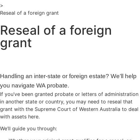
>
Reseal of a foreign grant
Reseal of a foreign
grant
Handling an inter-state or foreign estate? We’ll help
you navigate WA probate.
If you’ve been granted probate or letters of administration
in another state or country, you may need to reseal that
grant with the Supreme Court of Western Australia to deal
with assets here.
We’ll guide you through: