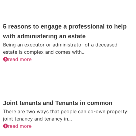
5 reasons to engage a professional to help
with administering an estate
Being an executor or administrator of a deceased
estate is complex and comes with…
read more
Joint tenants and Tenants in common
There are two ways that people can co-own property:
joint tenancy and tenancy in…
read more