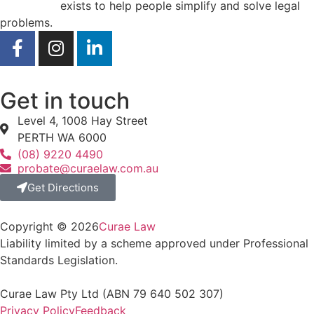
Curae Law
exists to help people simplify and solve legal
problems.
Get in touch
Level 4, 1008 Hay Street
PERTH WA 6000
(08) 9220 4490
probate@curaelaw.com.au
Get Directions
Copyright © 2026
Curae Law
Liability limited by a scheme approved under Professional
Standards Legislation.
Curae Law Pty Ltd (ABN 79‍‍ 640 502 ‍307)
Privacy Policy
Feedback