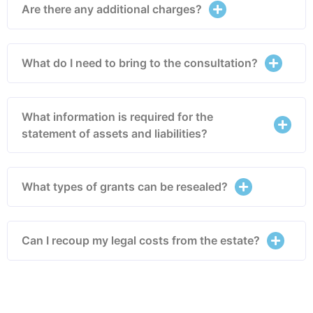
Are there any additional charges?
What do I need to bring to the consultation?
What information is required for the
statement of assets and liabilities?
What types of grants can be resealed?
Can I recoup my legal costs from the estate?