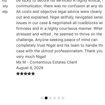
be lucky to secure his services! A highly ethical, clear
communicator, there was no confusion at any stage.
All costs and objective legal advice were clearly set
out and explained. Nigel skilfully navigated sensitive
issues in our case & negotiated all roadblocks with
firmness and in a highly courteous manner. Where we
stressed and wilted , he seemed to thrive on the
challenge. Anyone seeking peace of mind can
completely trust Nigel and his team to handle their
case with the utmost professionalism. Thank you so
very much Nigel!
Ms M - Contentious Estates Client
August 6, 2026