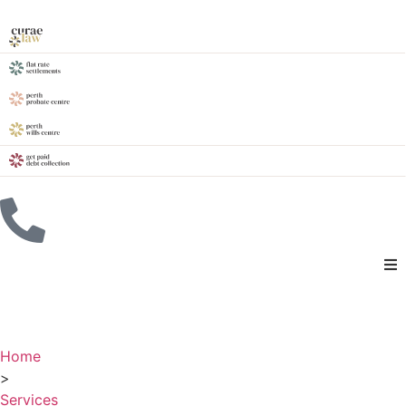
Home
>
Services