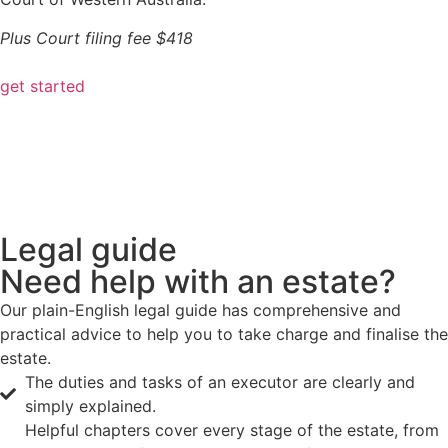
Plus Court filing fee $418
get started
Legal guide
Need help with an estate?
Our plain-English legal guide has comprehensive and
practical advice to help you to take charge and finalise the
estate.
The duties and tasks of an executor are clearly and
simply explained.
Helpful chapters cover every stage of the estate, from