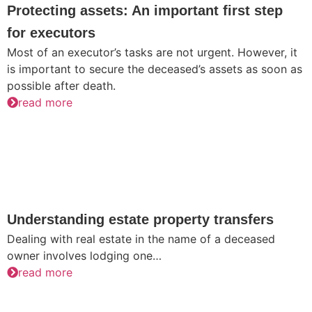
Protecting assets: An important first step
for executors
Most of an executor’s tasks are not urgent. However, it
is important to secure the deceased’s assets as soon as
possible after death.
read more
Understanding estate property transfers
Dealing with real estate in the name of a deceased
owner involves lodging one…
read more