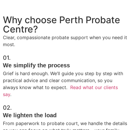
Why choose Perth Probate
Centre?
Clear, compassionate probate support when you need it
most.
01.
We simplify the process
Grief is hard enough. We’ll guide you step by step with
practical advice and clear communication, so you
always know what to expect.
Read what our clients
say
.
02.
We lighten the load
From paperwork to probate court, we handle the details