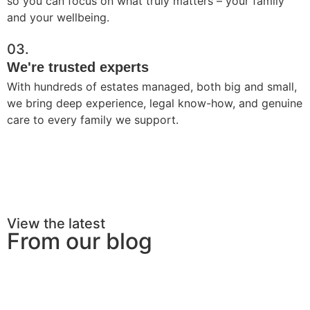
so you can focus on what truly matters – your family
and your wellbeing.
03.
We're trusted experts
With hundreds of estates managed, both big and small,
we bring deep experience, legal know-how, and genuine
care to every family we support.
View the latest
From our blog