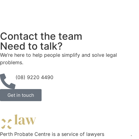
Contact the team
Need to talk?
We’re here to help people simplify and solve legal
problems.
(08) 9220 4490
Get in touch
Perth Probate Centre is a service of lawyers
Curae Law
.