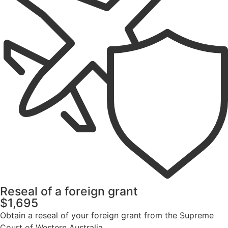
Reseal of a foreign grant
$1,695
Obtain a reseal of your foreign grant from the Supreme
Court of Western Australia.