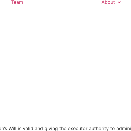
Team
About
’s Will is valid and giving the executor authority to admini