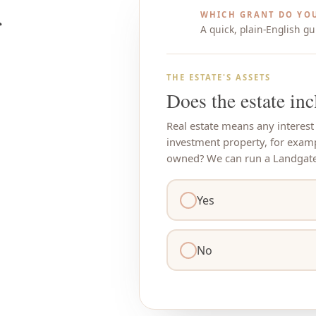
WHICH GRANT DO YOU
A quick, plain-English gu
THE ESTATE'S ASSETS
Does the estate inc
Real estate means any interest
investment property, for exam
owned? We can run a Landgate 
Yes
No