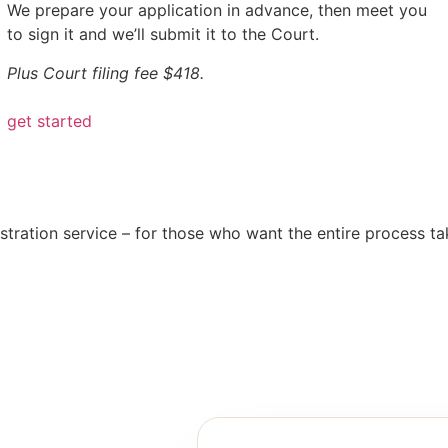
We prepare your application in advance, then meet you
to sign it and we’ll submit it to the Court.
Plus Court filing fee $418.
get started
tration service – for those who want the entire process take