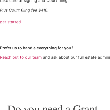
take care of signing and Court filing.
Plus Court filing fee $418.
get started
Prefer us to handle everything for you?
Reach out to our team
and ask about our full estate adminis
Do you need a Grant