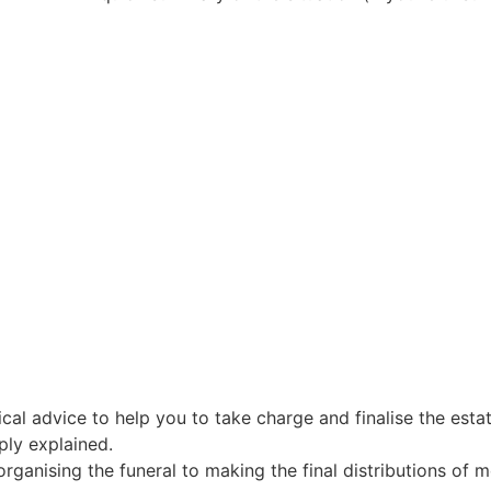
al advice to help you to take charge and finalise the estat
ply explained.
organising the funeral to making the final distributions of