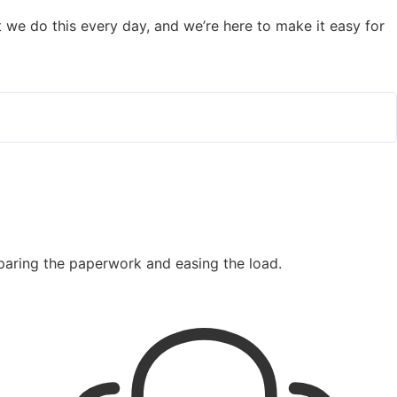
But we do this every day, and we’re here to make it easy for
paring the paperwork and easing the load.