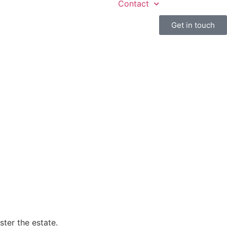
Contact
Get in touch
ster the estate.