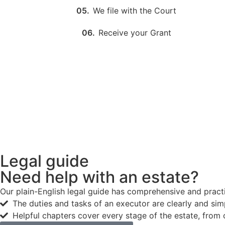
05.
We file with the Court
06.
Receive your Grant
Legal guide
Need help with an estate?
Our plain-English legal guide has comprehensive and practic
The duties and tasks of an executor are clearly and sim
Helpful chapters cover every stage of the estate, from 