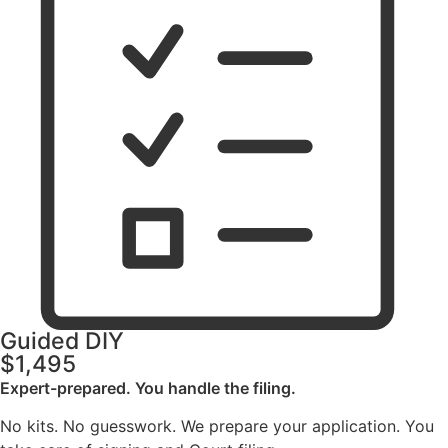
Guided DIY
$1,495
Expert-prepared. You handle the filing.
No kits. No guesswork. We prepare your application. You