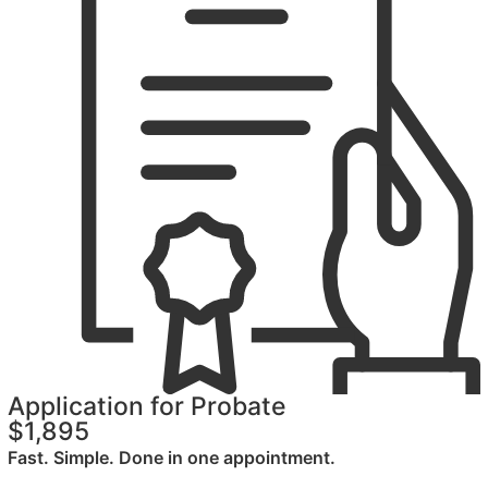
Application for Probate
$1,895
Fast. Simple. Done in one appointment.