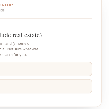
 NEED?
ide
lude real estate?
 in land (a home or
ple). Not sure what was
search for you.