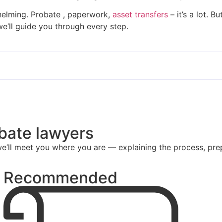
helming. Probate , paperwork,
asset transfers
– it’s a lot. 
 we’ll guide you through every step.
obate lawyers
e’ll meet you where you are — explaining the process, pre
Recommended