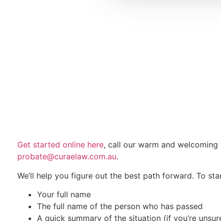
Get started online here
, call our warm and welcomin
probate@curaelaw.com.au
.
We’ll help you figure out the best path forward. To star
Your full name
The full name of the person who has passed
A quick summary of the situation (if you’re unsu