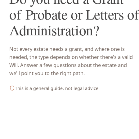
of Probate or Letters of
Administration?
Not every estate needs a grant, and where one is
needed, the type depends on whether there's a valid
Will. Answer a few questions about the estate and
we'll point you to the right path.
This is a general guide, not legal advice.