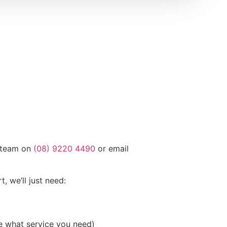
g team on
(08) 9220 4490
or email
t, we’ll just need:
re what service you need)