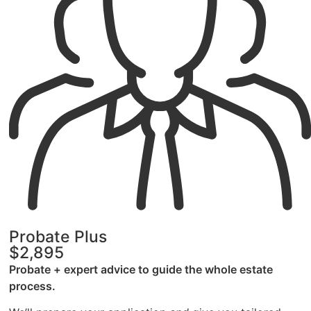
Probate Plus
$2,895
Probate + expert advice to guide the whole estate
process.