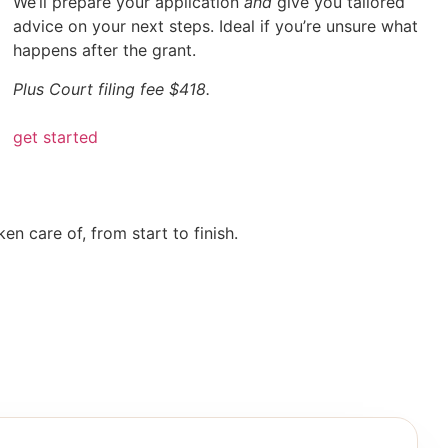
We’ll prepare your application
and
give you tailored
advice on your next steps. Ideal if you’re unsure what
happens after the grant.
Plus Court filing fee $418.
get started
n care of, from start to finish.