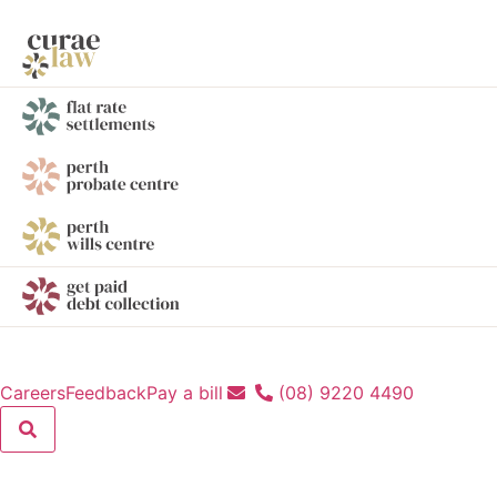
Careers
Feedback
Pay a bill
(08) 9220 4490