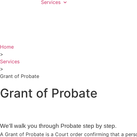
Services
Home
>
Services
>
Grant of Probate
Grant of Probate
We'll walk you through Probate step by step.
A Grant of Probate is a Court order confirming that a person