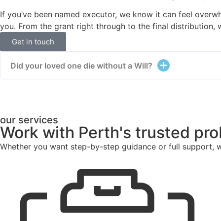
If you’ve been named executor, we know it can feel overw
you. From the grant right through to the final distribution,
Get in touch
Did your loved one die without a Will?
our services
Work with Perth's trusted pr
Whether you want step-by-step guidance or full support, w