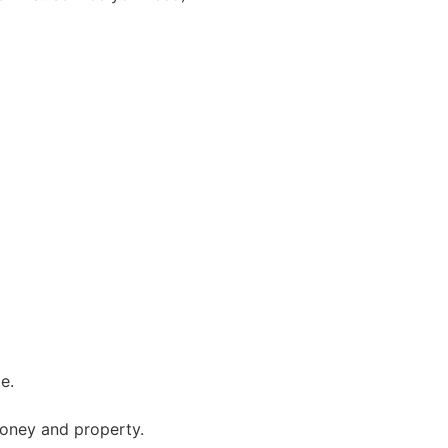
e.
 money and property.