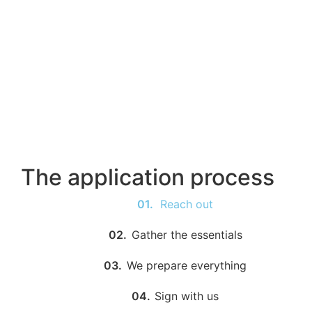
The application process
01.
Reach out
02.
Gather the essentials
03.
We prepare everything
04.
Sign with us