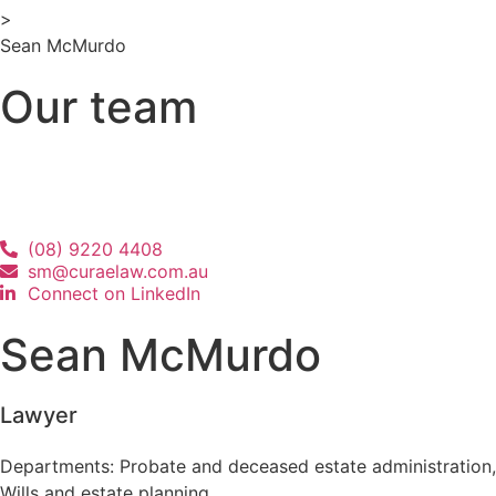
>
Sean McMurdo
Our team
(08) 9220 4408
sm@curaelaw.com.au
Connect on LinkedIn
Sean McMurdo
Lawyer
Departments:
Probate and deceased estate administration
,
Wills and estate planning