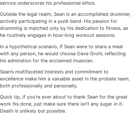
service underscores his professional ethos.
Outside the legal realm, Sean is an accomplished drummer,
actively participating in a punk band. His passion for
drumming is matched only by his dedication to fitness, as
he routinely engages in hour-long workout sessions.
In a hypothetical scenario, if Sean were to share a meal
with any person, he would choose Dave Grohl, reflecting
his admiration for the acclaimed musician.
Sean’s multifaceted interests and commitment to
excellence make him a valuable asset in the probate team,
both professionally and personally.
Quick tip, if you’re ever about to thank Sean for the great
work his done, just make sure there isn’t any sugar in it.
Death is unlikely but possible.