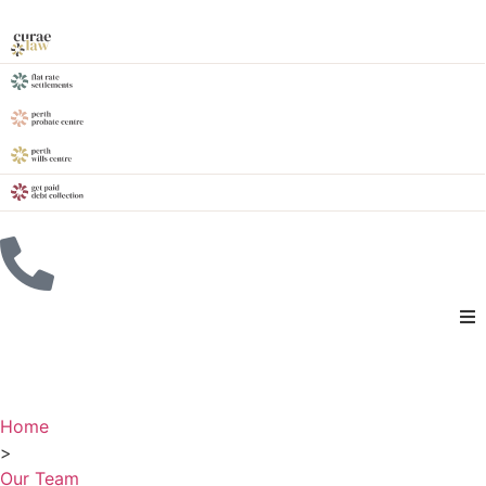
Home
>
Our Team