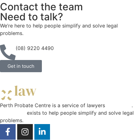
Contact the team
Need to talk?
We’re here to help people simplify and solve legal
problems.
(08) 9220 4490
Get in touch
Perth Probate Centre is a service of lawyers
Curae Law
.
Curae Law
exists to help people simplify and solve legal
problems.