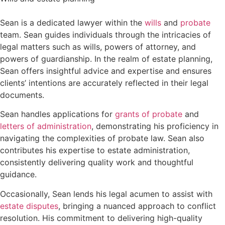
Sean is a dedicated lawyer within the
wills
and
probate
team. Sean guides individuals through the intricacies of
legal matters such as wills, powers of attorney, and
powers of guardianship. In the realm of estate planning,
Sean offers insightful advice and expertise and ensures
clients’ intentions are accurately reflected in their legal
documents.
Sean handles applications for
grants of probate
and
letters of administration
, demonstrating his proficiency in
navigating the complexities of probate law. Sean also
contributes his expertise to estate administration,
consistently delivering quality work and thoughtful
guidance.
Occasionally, Sean lends his legal acumen to assist with
estate disputes
, bringing a nuanced approach to conflict
resolution. His commitment to delivering high-quality