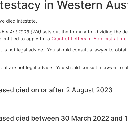
ntestacy in Western Aust
ve died intestate.
tion Act 1903 (WA)
sets out the formula for dividing the d
e entitled to apply for a
Grant of Letters of Administration
.
 is not legal advice. You should consult a lawyer to obtai
ut are not legal advice. You should consult a lawyer to ob
ased died on or after 2 August 2023
eased died between 30 March 2022 and 