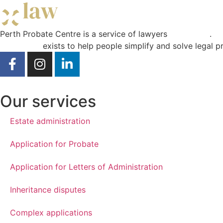
Perth Probate Centre is a service of lawyers
Curae Law
.
Curae Law
exists to help people simplify and solve legal p
Our services
Estate administration
Application for Probate
Application for Letters of Administration
Inheritance disputes
Complex applications