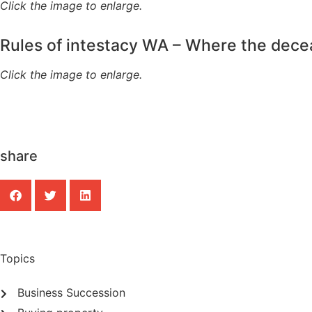
Click the image to enlarge.
Rules of intestacy WA – Where the dec
Click the image to enlarge.
share
Topics
Business Succession