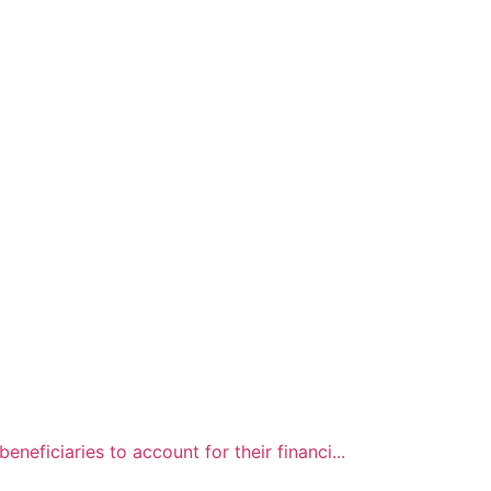
neficiaries to account for their financi...