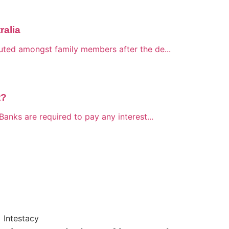
ralia
buted amongst family members after the de...
t?
Banks are required to pay any interest...
Intestacy