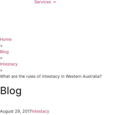
Services
Home
>
Blog
>
Intestacy
>
What are the rules of intestacy in Western Australia?
Blog
August 29, 2017
Intestacy