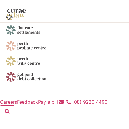
Careers
Feedback
Pay a bill
(08) 9220 4490