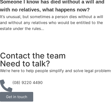
Someone I know has died without a will and
with no relatives, what happens now?
It’s unusual, but sometimes a person dies without a will
and without any relatives who would be entitled to the
estate under the rules…
Contact the team
Need to talk?
We’re here to help people simplify and solve legal problem
(08) 9220 4490
Get in touch