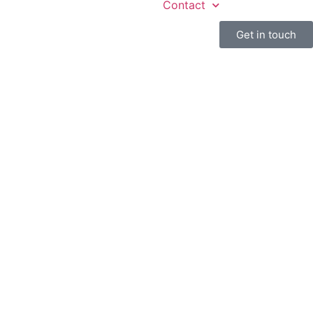
Contact
Get in touch