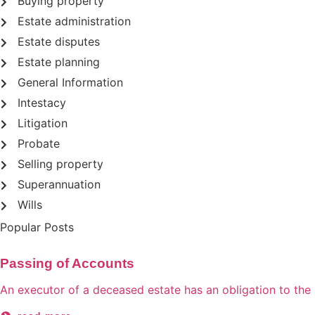
Buying property
Estate administration
Estate disputes
Estate planning
General Information
Intestacy
Litigation
Probate
Selling property
Superannuation
Wills
Popular Posts
Passing of Accounts
An executor of a deceased estate has an obligation to the be