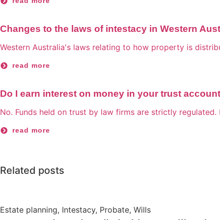
read more
Changes to the laws of intestacy in Western Aust
Western Australia's laws relating to how property is distri
read more
Do I earn interest on money in your trust accoun
No. Funds held on trust by law firms are strictly regulated. 
read more
Related posts
Estate planning
,
Intestacy
,
Probate
,
Wills