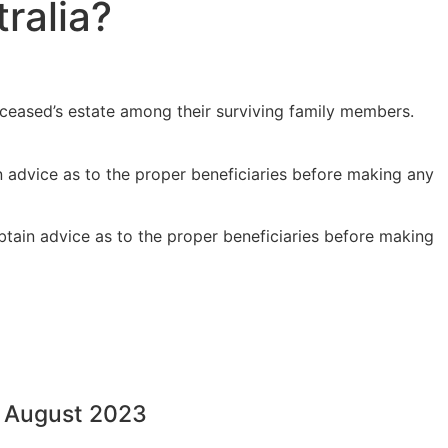
ralia?
eceased’s estate among their surviving family members.
n advice as to the proper beneficiaries before making any
tain advice as to the proper beneficiaries before making
1 August 2023