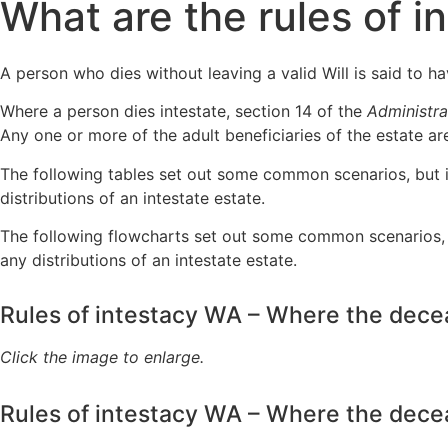
What are the rules of i
A person who dies without leaving a valid Will is said to ha
Where a person dies intestate, section 14 of the
Administra
Any one or more of the adult beneficiaries of the estate ar
The following tables set out some common scenarios, but it
distributions of an intestate estate.
The following flowcharts set out some common scenarios, b
any distributions of an intestate estate.
Rules of intestacy WA – Where the dece
Click the image to enlarge.
Rules of intestacy WA – Where the dec