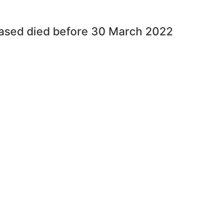
eased died before 30 March 2022