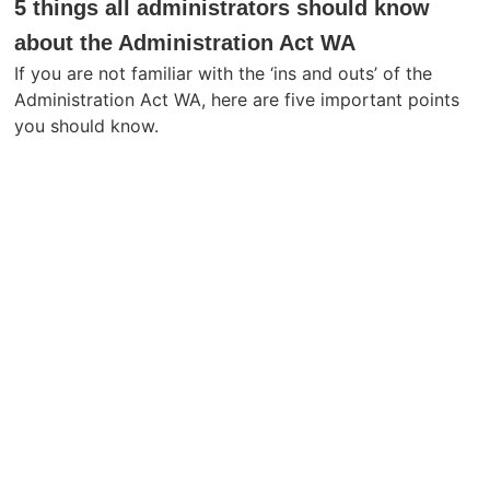
5 things all administrators should know
about the Administration Act WA
If you are not familiar with the ‘ins and outs’ of the
Administration Act WA, here are five important points
you should know.