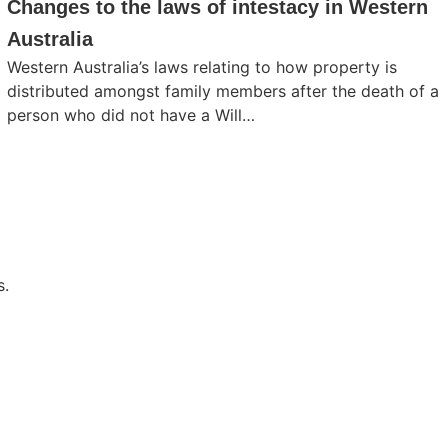
Changes to the laws of intestacy in Western
Australia
Western Australia’s laws relating to how property is
distributed amongst family members after the death of a
person who did not have a Will…
s.