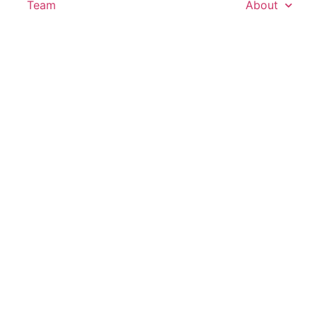
Team
About