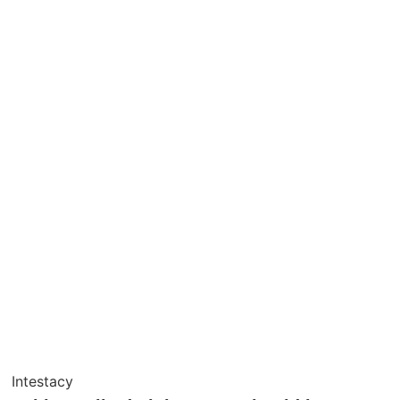
Intestacy