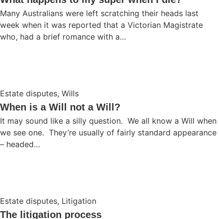
Many Australians were left scratching their heads last
week when it was reported that a Victorian Magistrate
who, had a brief romance with a…
Estate disputes
,
Wills
When is a Will not a Will?
It may sound like a silly question. We all know a Will when
we see one. They’re usually of fairly standard appearance
– headed…
Estate disputes
,
Litigation
The litigation process