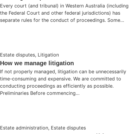
Every court (and tribunal) in Western Australia (including
the Federal Court and other federal jurisdictions) has
separate rules for the conduct of proceedings. Some…
Estate disputes
,
Litigation
How we manage litigation
If not properly managed, litigation can be unnecessarily
time-consuming and expensive. We are committed to
conducting proceedings as efficiently as possible.
Preliminaries Before commencing…
Estate administration
,
Estate disputes