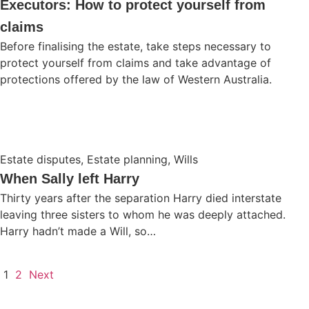
Executors: How to protect yourself from
claims
Before finalising the estate, take steps necessary to
protect yourself from claims and take advantage of
protections offered by the law of Western Australia.
Estate disputes
,
Estate planning
,
Wills
When Sally left Harry
Thirty years after the separation Harry died interstate
leaving three sisters to whom he was deeply attached.
Harry hadn’t made a Will, so…
1
2
Next