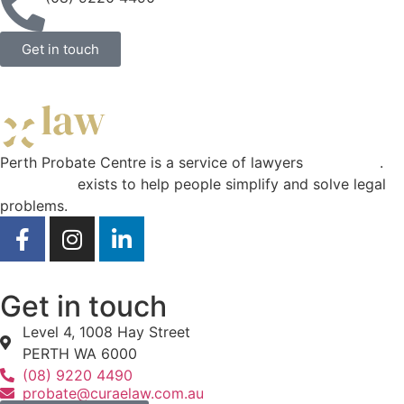
Get in touch
Perth Probate Centre is a service of lawyers
Curae Law
.
Curae Law
exists to help people simplify and solve legal
problems.
Get in touch
Level 4, 1008 Hay Street
PERTH WA 6000
(08) 9220 4490
probate@curaelaw.com.au