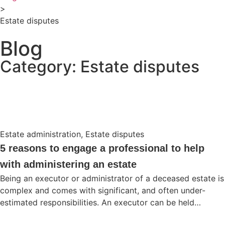
>
Estate disputes
Blog
Category: Estate disputes
Estate administration
,
Estate disputes
5 reasons to engage a professional to help
with administering an estate
Being an executor or administrator of a deceased estate is
complex and comes with significant, and often under-
estimated responsibilities. An executor can be held…