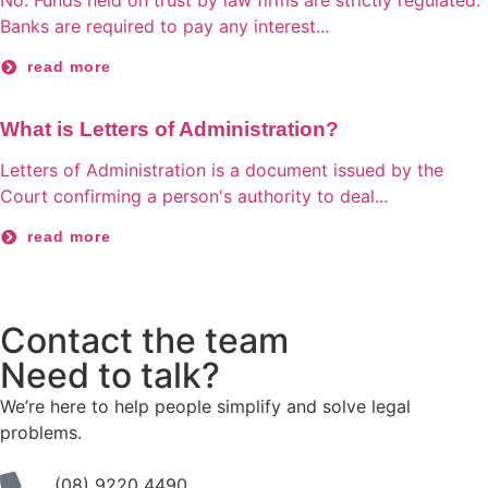
No. Funds held on trust by law firms are strictly regulated.
Banks are required to pay any interest...
read more
What is Letters of Administration?
Letters of Administration is a document issued by the
Court confirming a person's authority to deal...
read more
Contact the team
Need to talk?
We’re here to help people simplify and solve legal
problems.
(08) 9220 4490