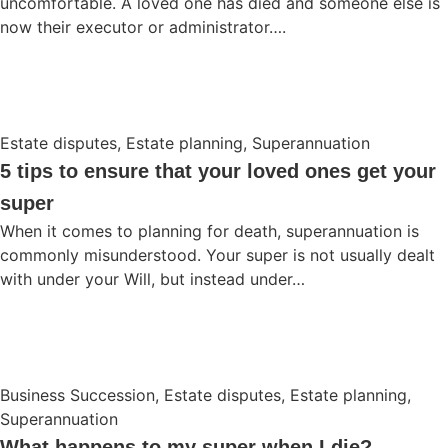
uncomfortable. A loved one has died and someone else is
now their executor or administrator….
Estate disputes
,
Estate planning
,
Superannuation
5 tips to ensure that your loved ones get your
super
When it comes to planning for death, superannuation is
commonly misunderstood. Your super is not usually dealt
with under your Will, but instead under…
Business Succession
,
Estate disputes
,
Estate planning
,
Superannuation
What happens to my super when I die?