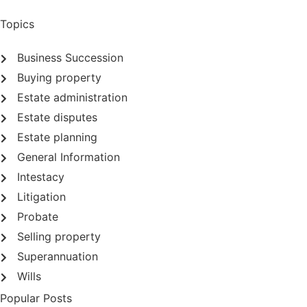
Topics
Business Succession
Buying property
Estate administration
Estate disputes
Estate planning
General Information
Intestacy
Litigation
Probate
Selling property
Superannuation
Wills
Popular Posts