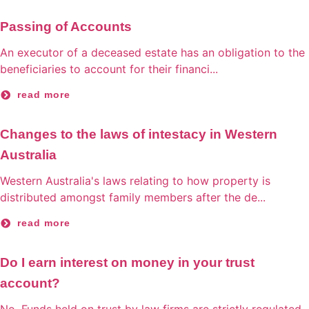
Passing of Accounts
An executor of a deceased estate has an obligation to the
beneficiaries to account for their financi...
read more
Changes to the laws of intestacy in Western
Australia
Western Australia's laws relating to how property is
distributed amongst family members after the de...
read more
Do I earn interest on money in your trust
account?