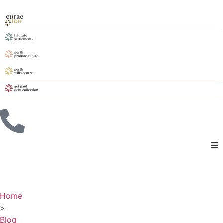
Home
>
Blog