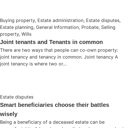
Buying property
,
Estate administration
,
Estate disputes
,
Estate planning
,
General Information
,
Probate
,
Selling
property
,
Wills
Joint tenants and Tenants in common
There are two ways that people can co-own property:
joint tenancy and tenancy in common. Joint tenancy A
joint tenancy is where two or…
Estate disputes
Smart beneficiaries choose their battles
wisely
Being a beneficiary of a deceased estate can be