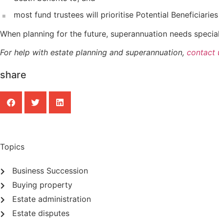
most fund trustees will prioritise Potential Beneficiar
When planning for the future, superannuation needs special 
For help with estate planning and superannuation,
contact 
share
Topics
Business Succession
Buying property
Estate administration
Estate disputes