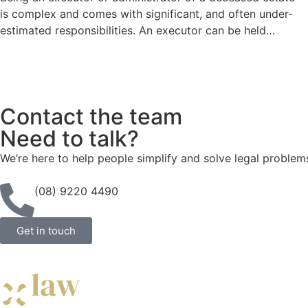
is complex and comes with significant, and often under-
estimated responsibilities. An executor can be held…
Contact the team
Need to talk?
We’re here to help people simplify and solve legal problem
(08) 9220 4490
Get in touch