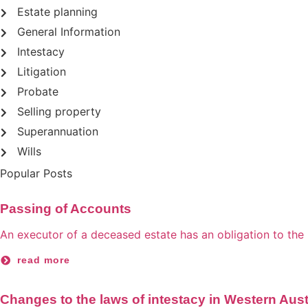
Estate planning
General Information
Intestacy
Litigation
Probate
Selling property
Superannuation
Wills
Popular Posts
Passing of Accounts
An executor of a deceased estate has an obligation to the be
read more
Changes to the laws of intestacy in Western Aust