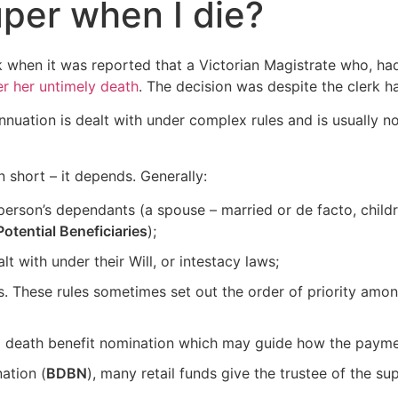
per when I die?
 when it was reported that a Victorian Magistrate who, had 
er her untimely death
. The decision was despite the clerk h
nuation is dealt with under complex rules and is usually no
 short – it depends. Generally:
person’s dependants (a spouse – married or de facto, child
Potential Beneficiaries
);
lt with under their Will, or intestacy laws;
. These rules sometimes set out the order of priority amon
a death benefit nomination which may guide how the payme
ation (
BDBN
), many retail funds give the trustee of the 