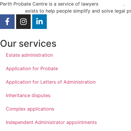
Perth Probate Centre is a service of lawyers
Curae Law
.
Curae Law
exists to help people simplify and solve legal p
Our services
Estate administration
Application for Probate
Application for Letters of Administration
Inheritance disputes
Complex applications
Independent Administrator appointments