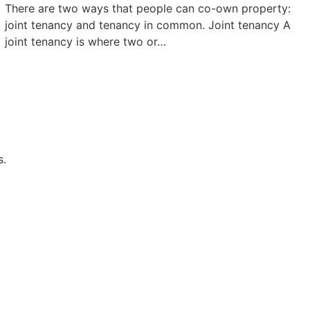
There are two ways that people can co-own property:
joint tenancy and tenancy in common. Joint tenancy A
joint tenancy is where two or…
s.