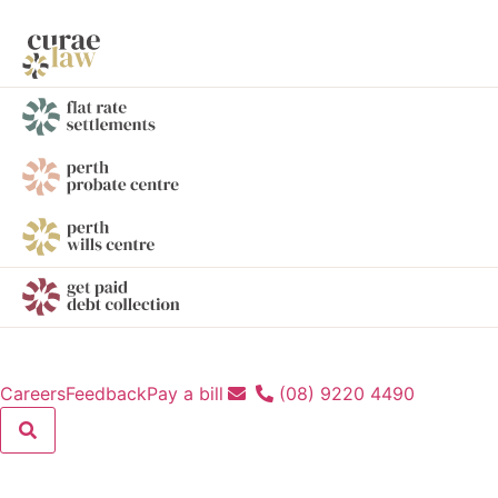
Careers
Feedback
Pay a bill
(08) 9220 4490