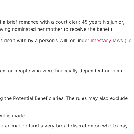
a brief romance with a court clerk 45 years his junior,
aving nominated her mother to receive the benefit.
t dealt with by a person’s Will, or under
intestacy laws
(i.e.
ren, or people who were financially dependent or in an
g the Potential Beneficiaries. The rules may also exclude
nt is made;
superannuation fund a very broad discretion on who to pay