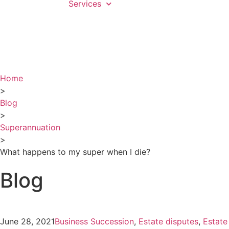
Services
Home
>
Blog
>
Superannuation
>
What happens to my super when I die?
Blog
June 28, 2021
Business Succession
,
Estate disputes
,
Estate