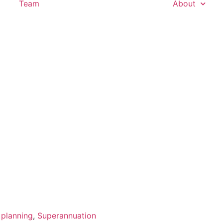
Team
About
 planning
,
Superannuation