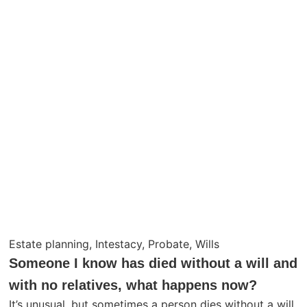
Estate planning
,
Intestacy
,
Probate
,
Wills
Someone I know has died without a will and
with no relatives, what happens now?
It’s unusual, but sometimes a person dies without a will