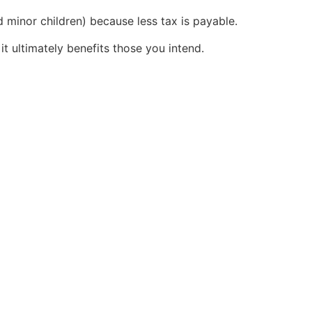
d minor children) because less tax is payable.
it ultimately benefits those you intend.