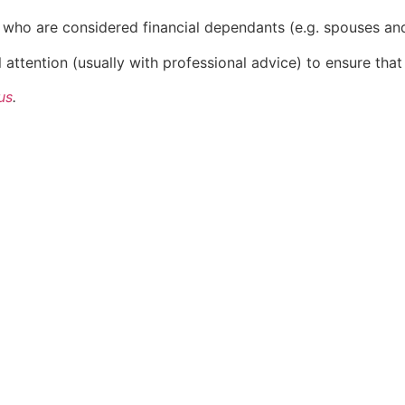
ies who are considered financial dependants (e.g. spouses an
attention (usually with professional advice) to ensure that 
us
.