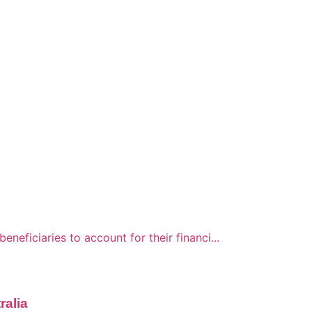
neficiaries to account for their financi...
ralia