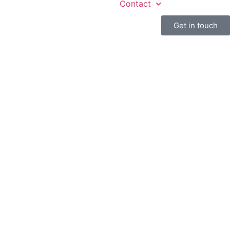
Contact
Get in touch