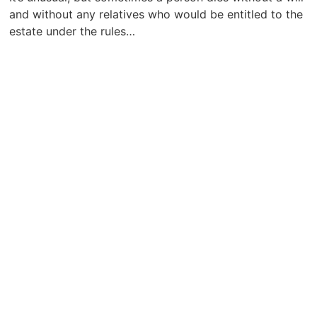
and without any relatives who would be entitled to the
estate under the rules…