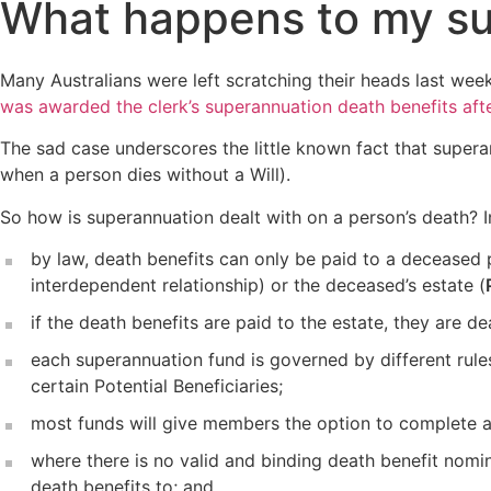
What happens to my su
Many Australians were left scratching their heads last week
was awarded the clerk’s superannuation death benefits aft
The sad case underscores the little known fact that superan
when a person dies without a Will).
So how is superannuation dealt with on a person’s death? In
by law, death benefits can only be paid to a deceased 
interdependent relationship) or the deceased’s estate (
if the death benefits are paid to the estate, they are dea
each superannuation fund is governed by different rules
certain Potential Beneficiaries;
most funds will give members the option to complete 
where there is no valid and binding death benefit nomin
death benefits to; and