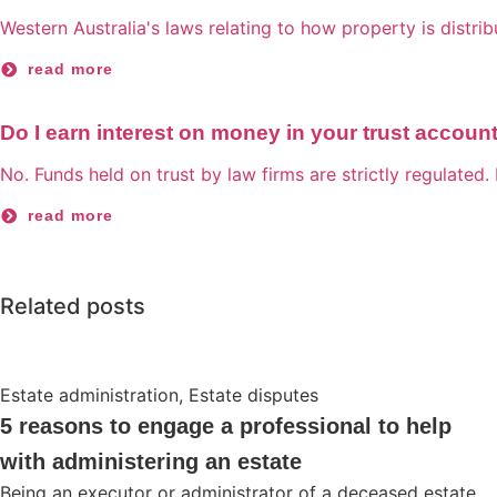
Western Australia's laws relating to how property is distri
read more
Do I earn interest on money in your trust accoun
No. Funds held on trust by law firms are strictly regulated. 
read more
Related posts
Estate administration
,
Estate disputes
5 reasons to engage a professional to help
with administering an estate
Being an executor or administrator of a deceased estate