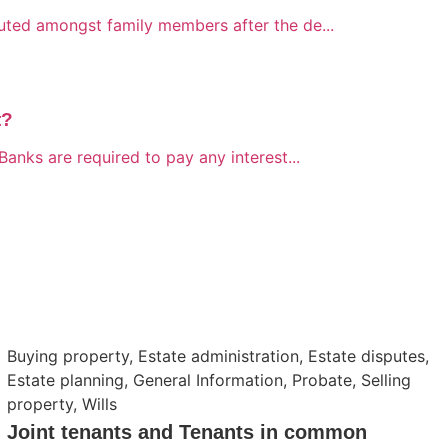
buted amongst family members after the de...
t?
Banks are required to pay any interest...
Buying property
,
Estate administration
,
Estate disputes
,
Estate planning
,
General Information
,
Probate
,
Selling
property
,
Wills
Joint tenants and Tenants in common